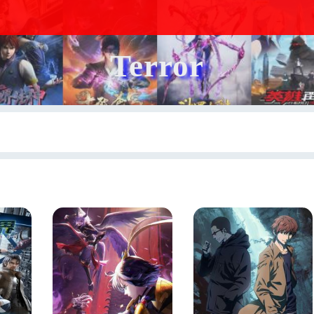
Terror