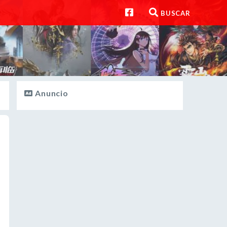
BUSCAR
Anuncio