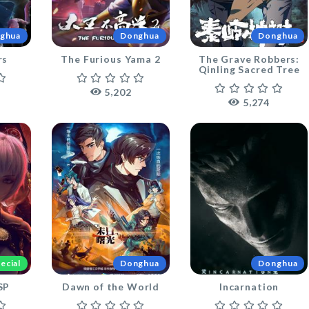
ghua
Donghua
Donghua
rs
The Furious Yama 2
The Grave Robbers:
Qinling Sacred Tree
,
5
2
0
2
,
5
2
7
4
ecial
Donghua
Donghua
SP
Dawn of the World
Incarnation