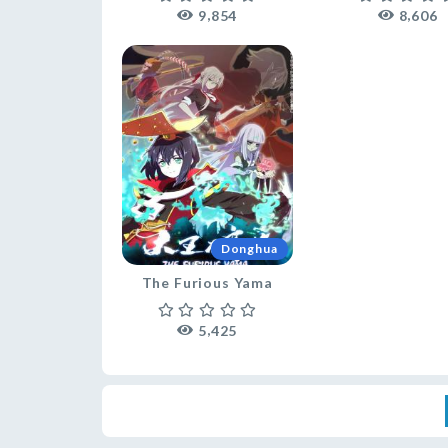
,
,
9
8
5
4
8
6
0
6
Donghua
The Furious Yama
,
5
4
2
5