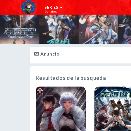
SERIES
Donghua
Anuncio
Resultados de la busqueda