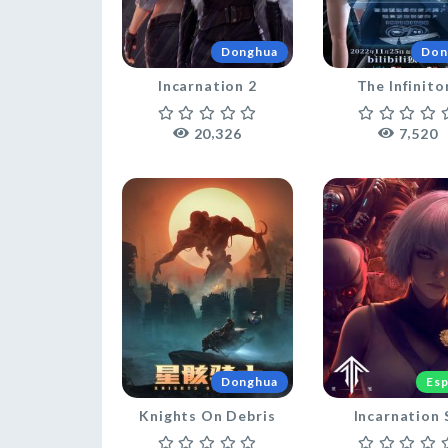
Donghua
Don
Incarnation 2
The Infinito
,
,
2
0
3
2
6
7
5
2
0
Donghua
Esp
Knights On Debris
Incarnation 